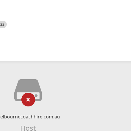
522
elbournecoachhire.com.au
Host