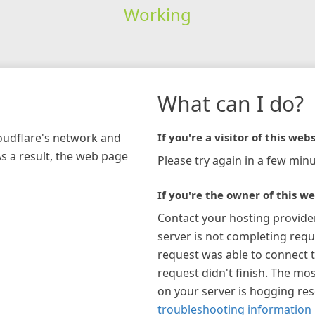
Working
What can I do?
loudflare's network and
If you're a visitor of this webs
As a result, the web page
Please try again in a few minu
If you're the owner of this we
Contact your hosting provide
server is not completing requ
request was able to connect t
request didn't finish. The mos
on your server is hogging re
troubleshooting information 