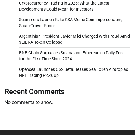
Cryptocurrency Trading in 2026: What the Latest
Developments Could Mean for Investors
Scammers Launch Fake KSA Meme Coin Impersonating
Saudi Crown Prince
Argentinian President Javier Milei Charged With Fraud Amid
$LIBRA Token Collapse
BNB Chain Surpasses Solana and Ethereum in Daily Fees
for the First Time Since 2024
Opensea Launches OS2 Beta, Teases Sea Token Airdrop as
NFT Trading Picks Up
Recent Comments
No comments to show.