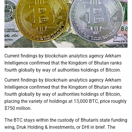
Current findings by blockchain analytics agency Arkham
Intelligence confirmed that the Kingdom of Bhutan ranks
fourth globally by way of authorities holdings of Bitcoin.
Current findings by blockchain analytics agency Arkham
Intelligence confirmed that the Kingdom of Bhutan ranks
fourth globally by way of authorities holdings of Bitcoin,
placing the variety of holdings at 13,000 BTC, price roughly
$750 million.
The BTC stays within the custody of Bhutan’s state funding
wing, Druk Holding & Investments, or DHI in brief. The