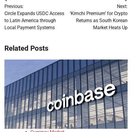
Post
Previous:
Next:
navigation
Circle Expands USDC Access
‘Kimchi Premium’ for Crypto
to Latin America through
Returns as South Korean
Local Payment Systems
Market Heats Up
Related Posts