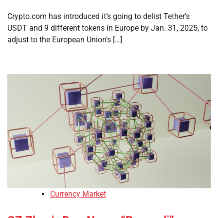
Crypto.com has introduced it’s going to delist Tether’s
USDT and 9 different tokens in Europe by Jan. 31, 2025, to
adjust to the European Union’s […]
Currency Market