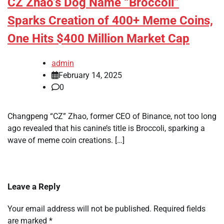
CZ Zhao’s Dog Name “Broccoli”
Sparks Creation of 400+ Meme Coins,
One Hits $400 Million Market Cap
admin
February 14, 2025
0
Changpeng “CZ” Zhao, former CEO of Binance, not too long
ago revealed that his canine’s title is Broccoli, sparking a
wave of meme coin creations. […]
Leave a Reply
Your email address will not be published.
Required fields
are marked
*