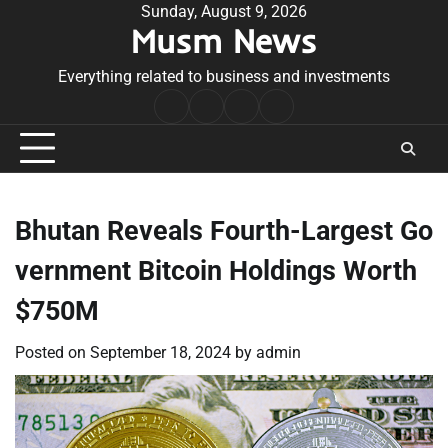
Skip
Sunday, August 9, 2026
Musm News
to
content
Everything related to business and investments
Home
Terms
Privacy
Contact
&
Policy
Us
Conditions
Bhutan Reveals Fourth-Largest Go
vernment Bitcoin Holdings Worth
$750M
Posted on
September 18, 2024
by
admin