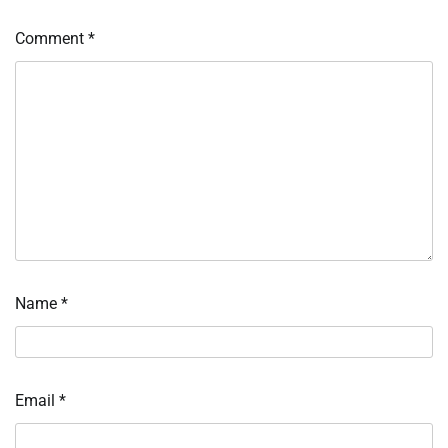
Comment
*
Name
*
Email
*