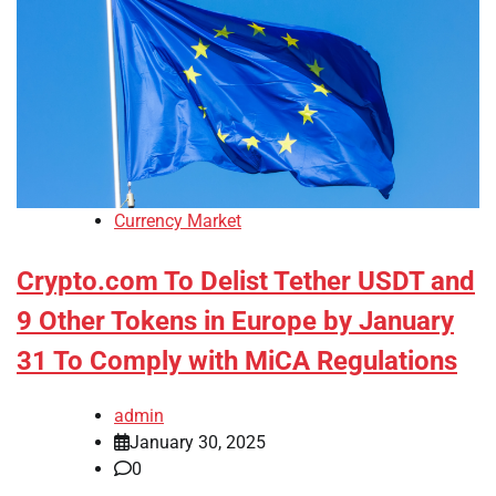
Currency Market
Crypto.com To Delist Tether USDT and
9 Other Tokens in Europe by January
31 To Comply with MiCA Regulations
admin
January 30, 2025
0