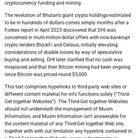
cryptocurrency funding and mining.
The revelation of Bhutan’s giant crypto holdings-estimated
to be in hundreds of dollars-comes simply months after a
Forbes report in April 2023 discovered that DHI was
concerned in multi-million-dollar offers with now-bankrupt
crypto lenders BlockFi and Celsius, initially elevating
considerations of doable losses by way of speculative
buying and selling. DHI later clarified that no cash was
misplaced and that their Bitcoin mining had been ongoing
since Bitcoin was priced round $5,000.
This text comprises hyperlinks to third-party web sites or
different content material for info functions solely (“Third-
Get together Websites”). The Third-Get together Websites
should not underneath the management of Musm
Information, and Musm Information isn’t answerable for
the content material of any Third-Get together Web site,
together with with out limitation any hyperlink contained in