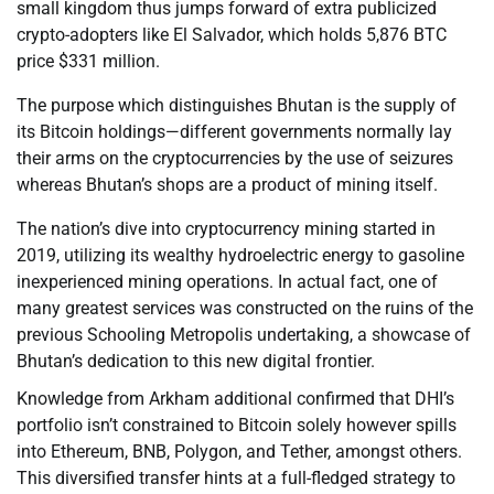
small kingdom thus jumps forward of extra publicized
crypto-adopters like El Salvador, which holds 5,876 BTC
price $331 million.
The purpose which distinguishes Bhutan is the supply of
its Bitcoin holdings—different governments normally lay
their arms on the cryptocurrencies by the use of seizures
whereas Bhutan’s shops are a product of mining itself.
The nation’s dive into cryptocurrency mining started in
2019, utilizing its wealthy hydroelectric energy to gasoline
inexperienced mining operations. In actual fact, one of
many greatest services was constructed on the ruins of the
previous Schooling Metropolis undertaking, a showcase of
Bhutan’s dedication to this new digital frontier.
Knowledge from Arkham additional confirmed that DHI’s
portfolio isn’t constrained to Bitcoin solely however spills
into Ethereum, BNB, Polygon, and Tether, amongst others.
This diversified transfer hints at a full-fledged strategy to