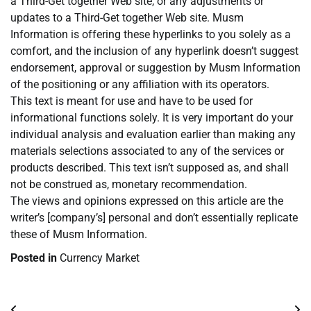
a Third-Get together Web site, or any adjustments or
updates to a Third-Get together Web site. Musm
Information is offering these hyperlinks to you solely as a
comfort, and the inclusion of any hyperlink doesn’t suggest
endorsement, approval or suggestion by Musm Information
of the positioning or any affiliation with its operators.
This text is meant for use and have to be used for
informational functions solely. It is very important do your
individual analysis and evaluation earlier than making any
materials selections associated to any of the services or
products described. This text isn’t supposed as, and shall
not be construed as, monetary recommendation.
The views and opinions expressed on this article are the
writer’s [company’s] personal and don’t essentially replicate
these of Musm Information.
Posted in
Currency Market