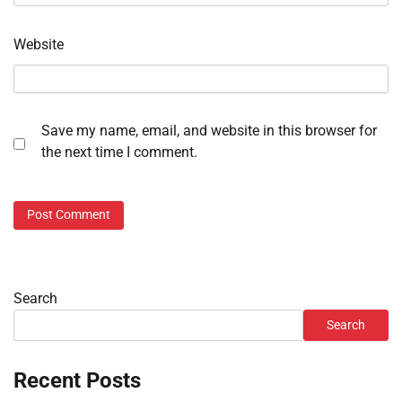
Website
Save my name, email, and website in this browser for
the next time I comment.
Search
Search
Recent Posts