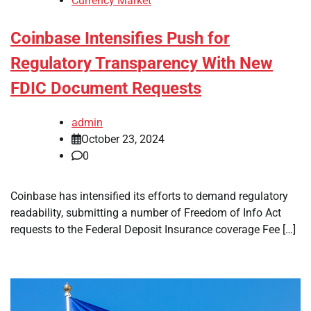
Currency Market
Coinbase Intensifies Push for
Regulatory Transparency With New
FDIC Document Requests
admin
October 23, 2024
0
Coinbase has intensified its efforts to demand regulatory
readability, submitting a number of Freedom of Info Act
requests to the Federal Deposit Insurance coverage Fee […]