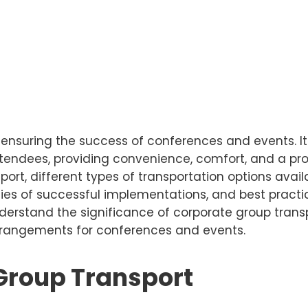
n ensuring the success of conferences and events. I
attendees, providing convenience, comfort, and a pro
port, different types of transportation options avai
udies of successful implementations, and best prac
l understand the significance of corporate group tran
arrangements for conferences and events.
 Group Transport