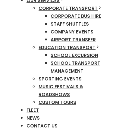
OUR SERVICES
CORPORATE TRANSPORT
CORPORATE BUS HIRE
STAFF SHUTTLES
COMPANY EVENTS
AIRPORT TRANSFER
EDUCATION TRANSPORT
SCHOOL EXCURSION
SCHOOL TRANSPORT
MANAGEMENT
SPORTING EVENTS
MUSIC FESTIVALS &
ROADSHOWS
CUSTOM TOURS
FLEET
NEWS
CONTACT US