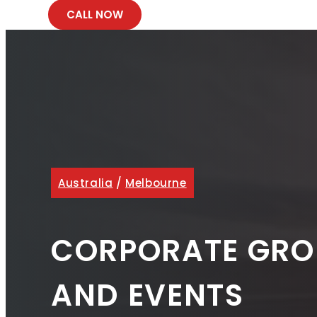
CALL NOW
Australia
/
Melbourne
CORPORATE GRO
AND EVENTS