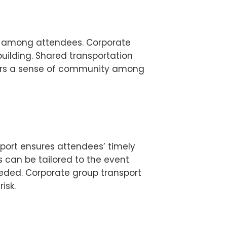
on among attendees. Corporate
building. Shared transportation
sters a sense of community among
sport ensures attendees’ timely
 can be tailored to the event
eeded. Corporate group transport
isk.