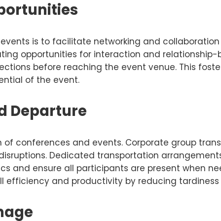
ortunities
events is to facilitate networking and collaborati
ating opportunities for interaction and relationship-
nections before reaching the event venue. This fo
tial of the event.
nd Departure
on of conferences and events. Corporate group tran
 disruptions. Dedicated transportation arrangements
stics and ensure all participants are present when n
 efficiency and productivity by reducing tardiness r
Image