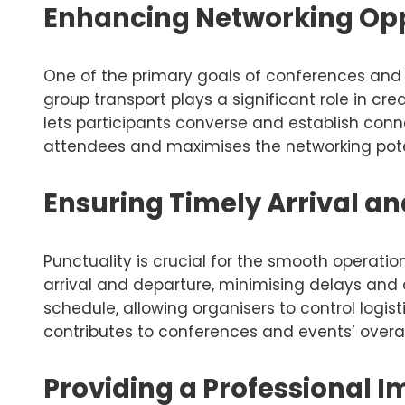
Enhancing Networking Opp
One of the primary goals of conferences and 
group transport plays a significant role in cre
lets participants converse and establish con
attendees and maximises the networking poten
Ensuring Timely Arrival a
Punctuality is crucial for the smooth operati
arrival and departure, minimising delays and
schedule, allowing organisers to control logi
contributes to conferences and events’ overall
Providing a Professional 