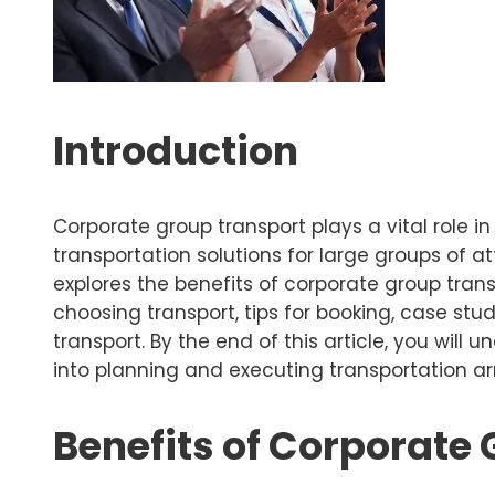
Introduction
Corporate group transport plays a vital role i
transportation solutions for large groups of 
explores the benefits of corporate group trans
choosing transport, tips for booking, case st
transport. By the end of this article, you wil
into planning and executing transportation 
Benefits of Corporate