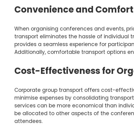
Convenience and Comfort 
When organising conferences and events, prio
transport eliminates the hassle of individual
provides a seamless experience for participan
Additionally, comfortable transport options e
Cost-Effectiveness for Or
Corporate group transport offers cost-effect
minimise expenses by consolidating transporta
services can be more economical than individu
be allocated to other aspects of the confere
attendees.