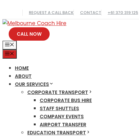
Skip
REQUEST A CALL BACK
CONTACT
+61 370 319 125
to
content
CALL NOW
MENU
MENU
HOME
ABOUT
OUR SERVICES
CORPORATE TRANSPORT
CORPORATE BUS HIRE
STAFF SHUTTLES
COMPANY EVENTS
AIRPORT TRANSFER
EDUCATION TRANSPORT