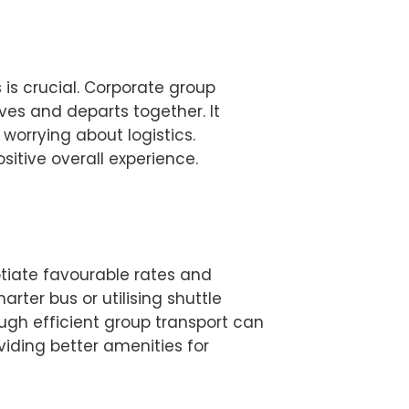
is crucial. Corporate group
ves and departs together. It
worrying about logistics.
itive overall experience.
tiate favourable rates and
ter bus or utilising shuttle
ugh efficient group transport can
iding better amenities for