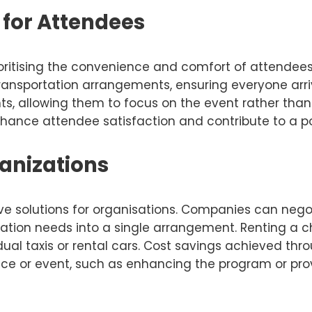
for Attendees
ritising the convenience and comfort of attendees 
 transportation arrangements, ensuring everyone arri
ts, allowing them to focus on the event rather than 
nhance attendee satisfaction and contribute to a pos
ganizations
ive solutions for organisations. Companies can nego
tion needs into a single arrangement. Renting a char
al taxis or rental cars. Cost savings achieved thro
nce or event, such as enhancing the program or prov