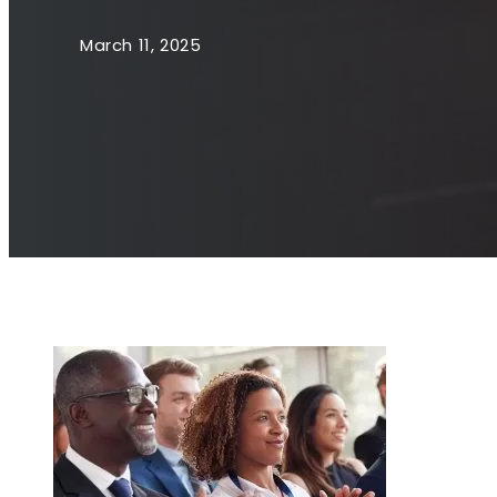
March 11, 2025