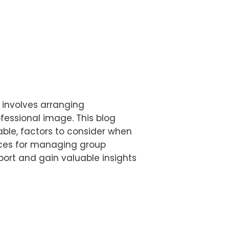
t involves arranging
fessional image. This blog
lable, factors to consider when
tices for managing group
sport and gain valuable insights