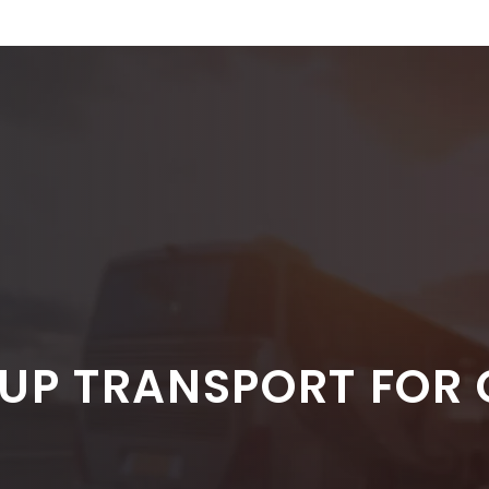
UP TRANSPORT FOR