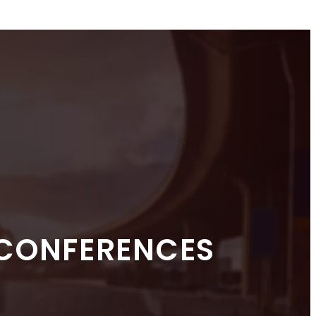
 CONFERENCES