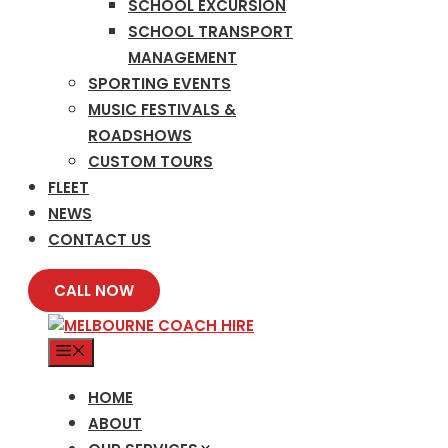
SCHOOL EXCURSION
SCHOOL TRANSPORT
MANAGEMENT
SPORTING EVENTS
MUSIC FESTIVALS &
ROADSHOWS
CUSTOM TOURS
FLEET
NEWS
CONTACT US
CALL NOW
MENU
HOME
ABOUT