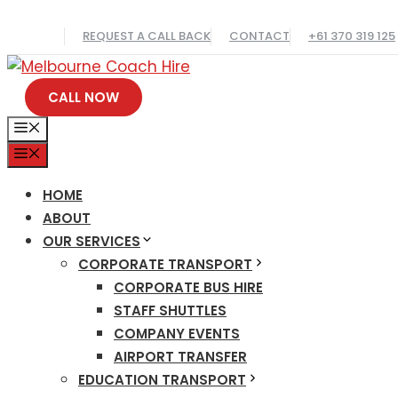
Skip
REQUEST A CALL BACK
CONTACT
+61 370 319 125
to
content
CALL NOW
MENU
MENU
HOME
ABOUT
OUR SERVICES
CORPORATE TRANSPORT
CORPORATE BUS HIRE
STAFF SHUTTLES
COMPANY EVENTS
AIRPORT TRANSFER
EDUCATION TRANSPORT