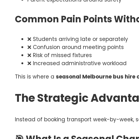
Common Pain Points Witho
❌ Students arriving late or separately
❌ Confusion around meeting points
❌ Risk of missed fixtures
❌ Increased administrative workload
This is where a
seasonal Melbourne bus hire 
The Strategic Advanta
Instead of booking transport week-by-week, s
🎯 What Is a Seasonal Char