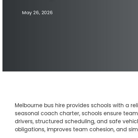
May 26, 2026
Melbourne bus hire provides schools with a rel
seasonal coach charter, schools ensure teams 
drivers, structured scheduling, and safe vehic
obligations, improves team cohesion, and simp