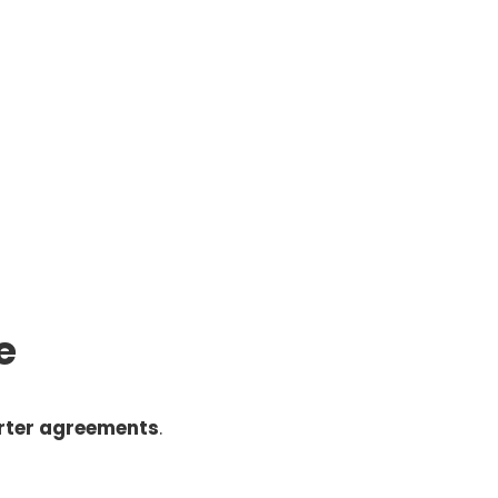
e
rter agreements
.