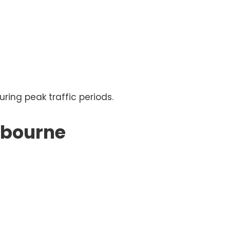
ng peak traffic periods.
lbourne