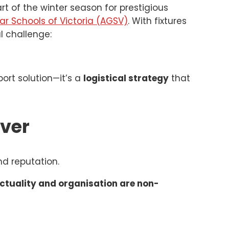
rt of the winter season for prestigious
 Schools of Victoria (AGSV)
. With fixtures
l challenge:
port solution—it’s a
logistical strategy
that
Ever
nd reputation.
ctuality and organisation are non-