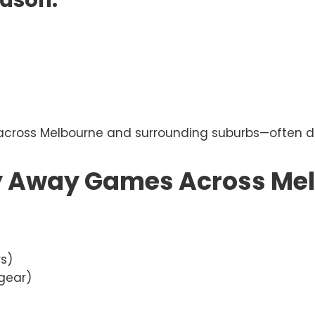
eason:
ross Melbourne and surrounding suburbs—often duri
y Away Games Across Me
rs)
 gear)