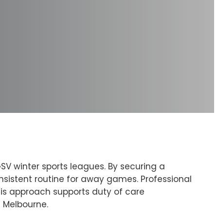
GSV winter sports leagues. By securing a
nsistent routine for away games. Professional
This approach supports duty of care
s Melbourne.