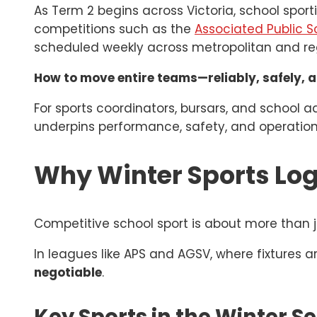
As Term 2 begins across Victoria, school sport
competitions such as the
Associated Public S
scheduled weekly across metropolitan and regi
How to move entire teams—reliably, safely, a
For sports coordinators, bursars, and school a
underpins performance, safety, and operation
Why Winter Sports Log
Competitive school sport is about more than j
In leagues like APS and AGSV, where fixtures 
negotiable
.