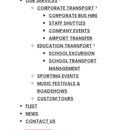
OUR SERVICES
CORPORATE TRANSPORT
CORPORATE BUS HIRE
STAFF SHUTTLES
COMPANY EVENTS
AIRPORT TRANSFER
EDUCATION TRANSPORT
SCHOOL EXCURSION
SCHOOL TRANSPORT
MANAGEMENT
SPORTING EVENTS
MUSIC FESTIVALS &
ROADSHOWS
CUSTOM TOURS
FLEET
NEWS
CONTACT US