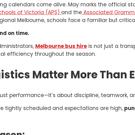
ing calendars come alive. May marks the official sta
chools of Victoria (APS)
and the
Associated Grammar
onal Melbourne, schools face a familiar but critica
nd on time.
dministrators,
Melbourne bus hire
is not just a trans
al efficiency throughout the season.
istics Matter More Than 
ust performance—it’s about discipline, teamwork, a
are tightly scheduled and expectations are high,
pun