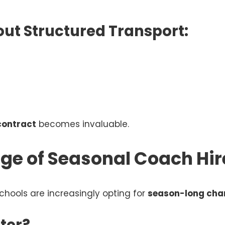
ut Structured Transport:
contract
becomes invaluable.
ge of Seasonal Coach Hir
chools are increasingly opting for
season-long cha
ter?