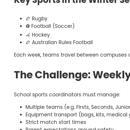
Key Sports in the Winter S
🏉 Rugby
⚽ Football (Soccer)
🏑 Hockey
🏉 Australian Rules Football
Each week, teams travel between campuses ac
The Challenge: Weekl
School sports coordinators must manage:
Multiple teams (e.g. Firsts, Seconds, Junio
Equipment transport (bags, kits, medical
Strict match start times
Parent expectations around safety