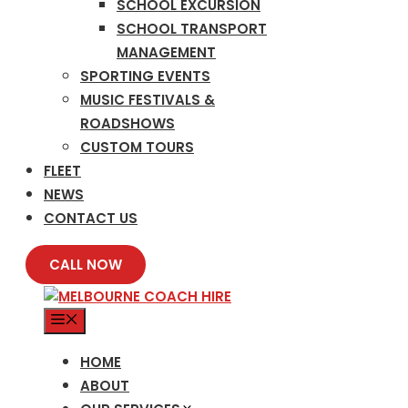
SCHOOL EXCURSION
SCHOOL TRANSPORT
MANAGEMENT
SPORTING EVENTS
MUSIC FESTIVALS &
ROADSHOWS
CUSTOM TOURS
FLEET
NEWS
CONTACT US
CALL NOW
MENU
HOME
ABOUT