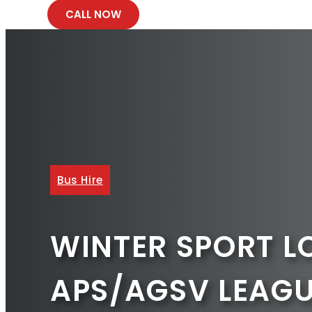
CALL NOW
Bus Hire
WINTER SPORT L
APS/AGSV LEAG