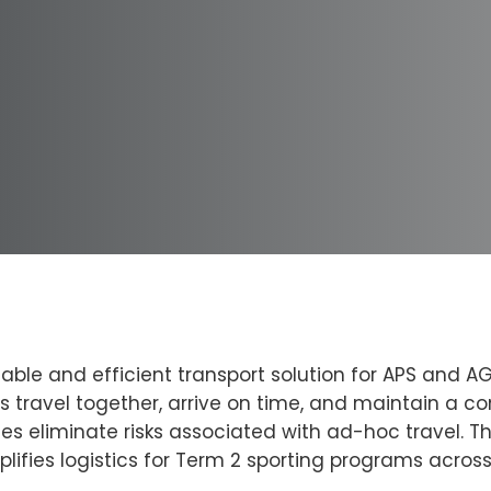
iable and efficient transport solution for APS and A
travel together, arrive on time, and maintain a co
les eliminate risks associated with ad-hoc travel. 
lifies logistics for Term 2 sporting programs acros