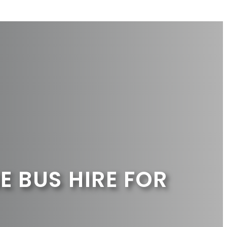
E BUS HIRE FOR