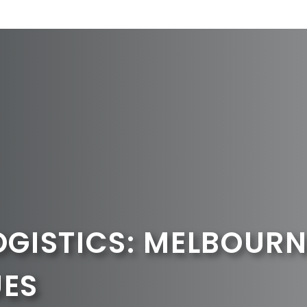
OGISTICS: MELBOURN
UES