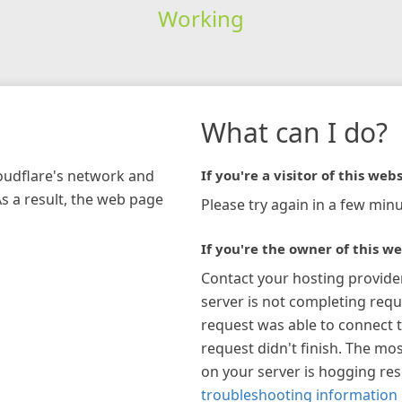
Working
What can I do?
loudflare's network and
If you're a visitor of this webs
As a result, the web page
Please try again in a few minu
If you're the owner of this we
Contact your hosting provide
server is not completing requ
request was able to connect t
request didn't finish. The mos
on your server is hogging re
troubleshooting information 