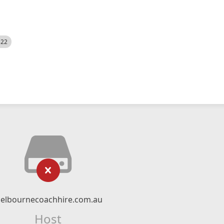
522
elbournecoachhire.com.au
Host