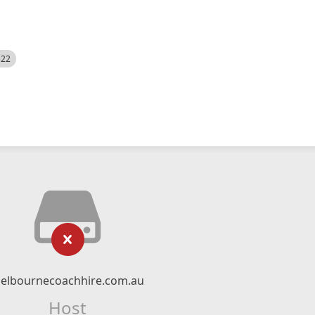
522
elbournecoachhire.com.au
Host