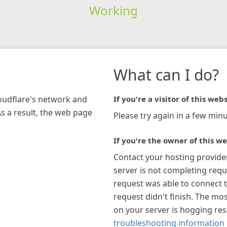
Working
What can I do?
loudflare's network and
If you're a visitor of this webs
As a result, the web page
Please try again in a few minu
If you're the owner of this we
Contact your hosting provide
server is not completing requ
request was able to connect t
request didn't finish. The mos
on your server is hogging re
troubleshooting information 